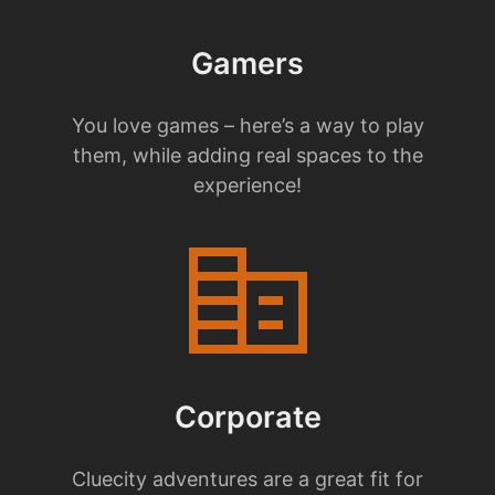
Gamers
You love games – here’s a way to play
them, while adding real spaces to the
experience!
corporate_fare
Corporate
Cluecity adventures are a great fit for