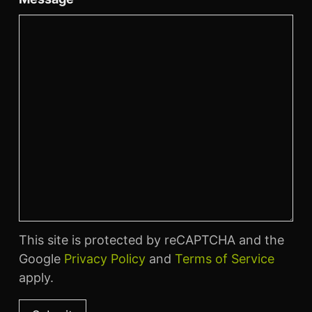
This site is protected by reCAPTCHA and the
Google
Privacy Policy
and
Terms of Service
apply.