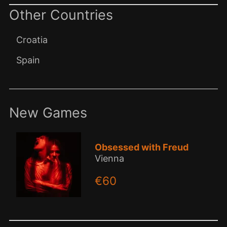
Other Countries
Croatia
Spain
New Games
Obsessed with Freud
Vienna
€60