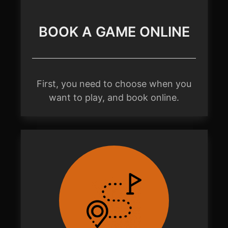
BOOK A GAME ONLINE
First, you need to choose when you
want to play, and book online.