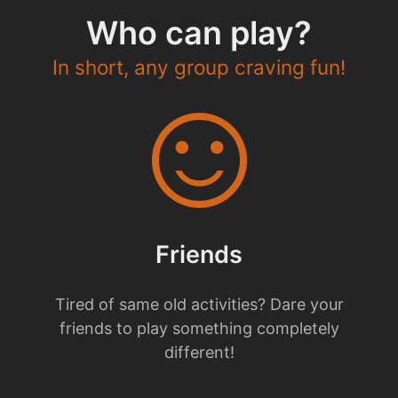
Who can play?
In short, any group craving fun!
sentiment_satisfied
Friends
Tired of same old activities? Dare your
friends to play something completely
different!