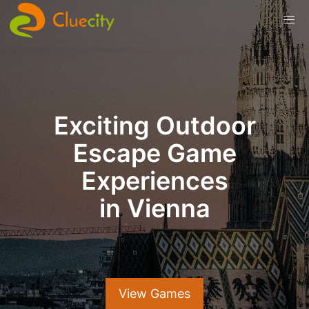
Exciting Outdoor
Escape Game
Experiences
in Vienna
View Games