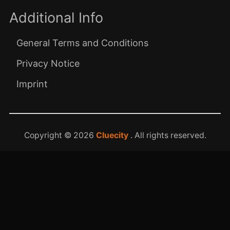
Additional Info
General Terms and Conditions
Privacy Notice
Imprint
Copyright © 2026
Cluecity
. All rights reserved.