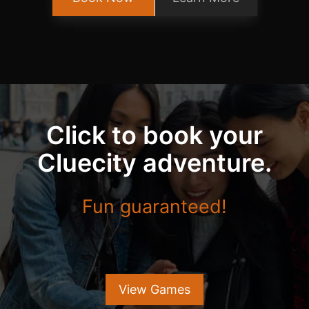
Click to book your
Cluecity adventure.
Fun guaranteed!
View Games