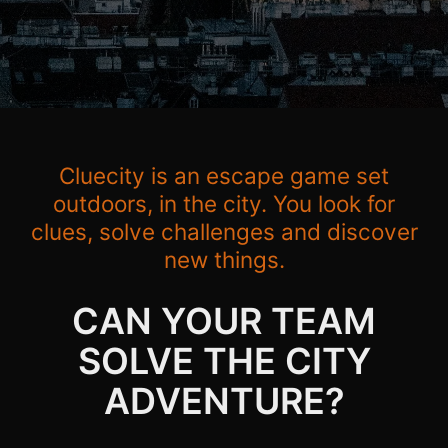
Cluecity is an escape game set
outdoors, in the city. You look for
clues, solve challenges and discover
new things.
CAN YOUR TEAM
SOLVE THE CITY
ADVENTURE?