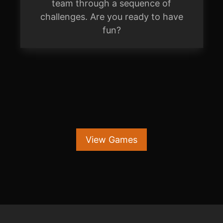
team through a sequence of
challenges. Are you ready to have
fun?
View Games