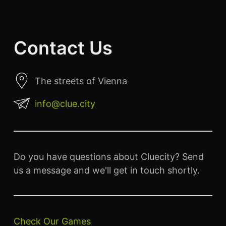
Contact Us
The streets of Vienna
info@clue.city
Do you have questions about Cluecity? Send
us a message and we'll get in touch shortly.
Check Our Games