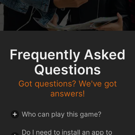
Frequently Asked
Questions
Got questions? We've got
answers!
Who can play this game?
Do I need to install an app to
You can play this game together with