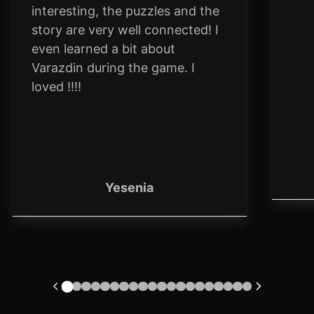
interesting, the puzzles and the
story are very well connected! I
even learned a bit about
Varazdin during the game. I
loved !!!!
Yesenia
1
2
3
4
5
6
7
8
9
10
11
12
13
14
15
16
17
18
19
20