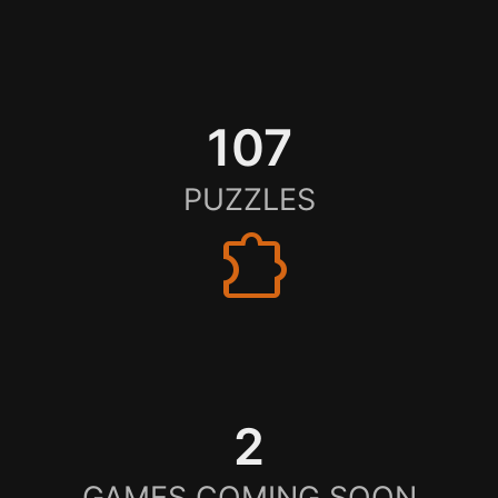
107
PUZZLES
extension
2
GAMES COMING SOON