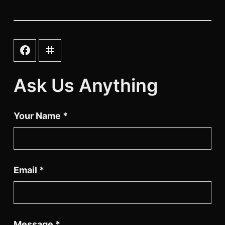
instagram
facebook
Ask Us Anything
Your Name
*
Email
*
Message
*