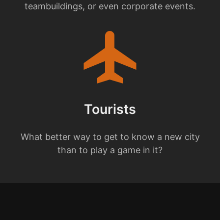
teambuildings, or even corporate events.
flight
Tourists
What better way to get to know a new city
than to play a game in it?