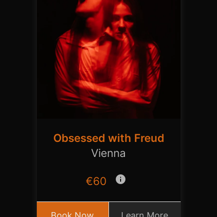
Obsessed with Freud
Vienna
info
€60
Book Now
Learn More