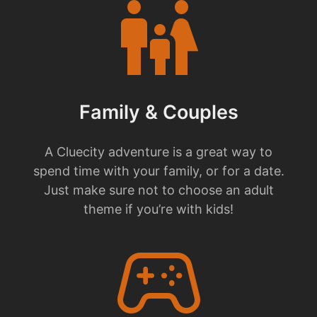
family_restroom
Family & Couples
A Cluecity adventure is a great way to
spend time with your family, or for a date.
Just make sure not to choose an adult
theme if you’re with kids!
stadia_controller