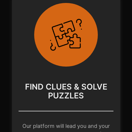
FIND CLUES & SOLVE
PUZZLES
Our platform will lead you and your