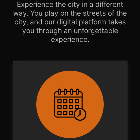
Experience the city in a different
way. You play on the streets of the
city, and our digital platform takes
you through an unforgettable
experience.