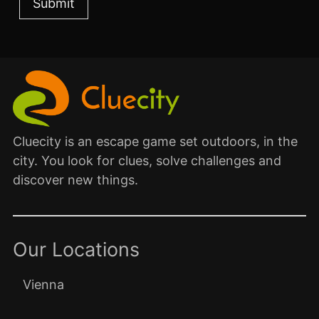
Cluecity is an escape game set outdoors, in the
city. You look for clues, solve challenges and
discover new things.
Our Locations
Vienna