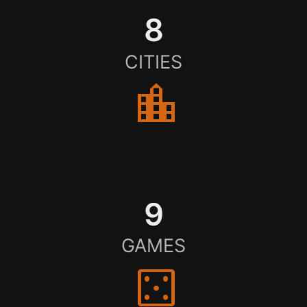
8
CITIES
location_city
9
GAMES
casino