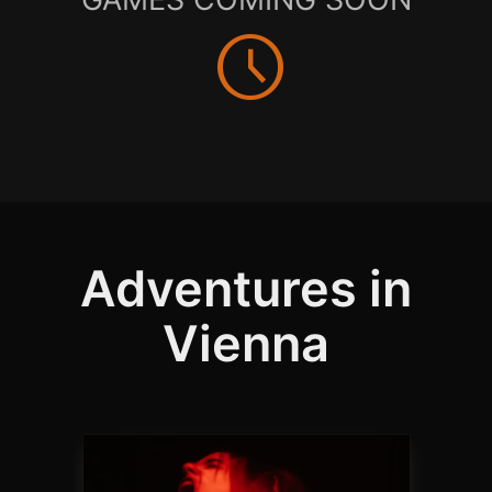
schedule
Adventures in
Vienna