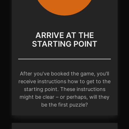
ARRIVE AT THE
STARTING POINT
After you've booked the game, you'll
receive instructions how to get to the
starting point. These instructions
might be clear – or perhaps, will they
be the first puzzle?